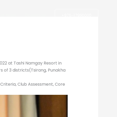
est News
Donwload
+975-17990000
22 at Tashi Namgay Resort in
s of 3 districts(Tsirang, Punakha
w Criteria, Club Assessment, Core