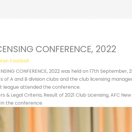
Home
BPL
WNL
Technical Department
Lat
ICENSING CONFERENCE, 2022
tan Football
ENSING CONFERENCE, 2022 was held on 17th September, 20
 of A and B division clubs and the club licensing manager
t league attended the conference.
rs & Legal Criteria, Result of 2021 Club Licensing, AFC Ne
in the conference.