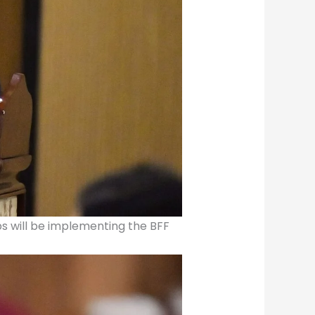
ubs will be implementing the BFF