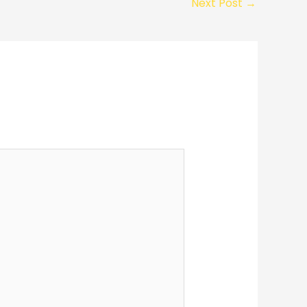
Next Post
→