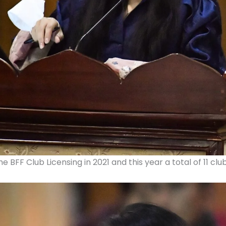
e BFF Club Licensing in 2021 and this year a total of 11 cl