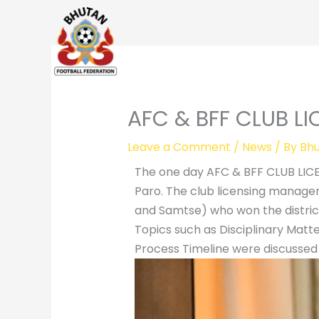
Skip
to
content
AFC & BFF CLUB L
Leave a Comment
/
News
/ By
Bhu
The one day AFC & BFF CLUB LIC
Paro. The club licensing managers
and Samtse) who won the distric
Topics such as Disciplinary Matte
Process Timeline were discussed 