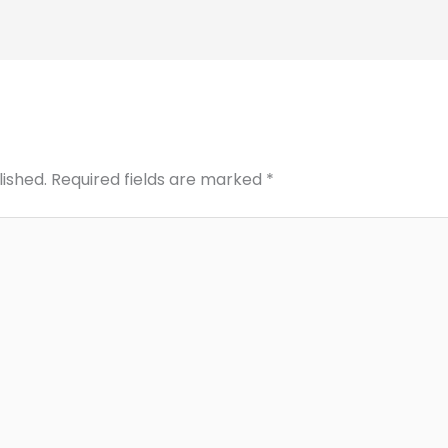
lished.
Required fields are marked
*