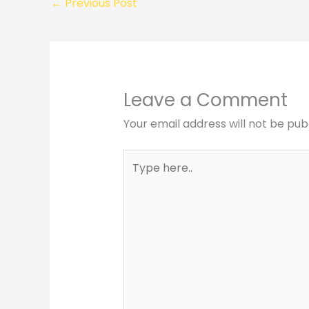
←
Previous Post
Leave a Comment
Your email address will not be pub
Type
here..