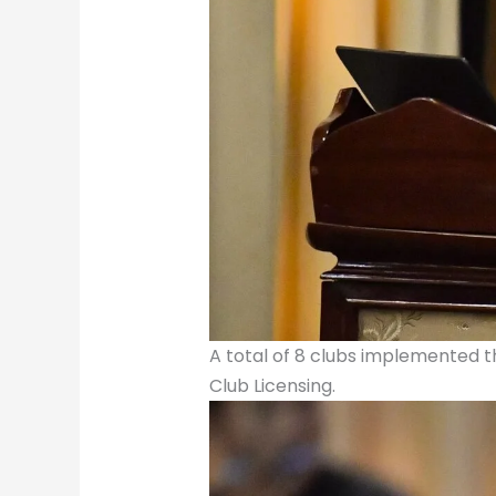
A total of 8 clubs implemented th
Club Licensing.