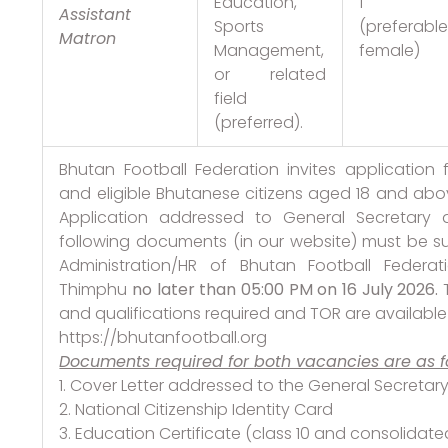
Education,
1
Assistant
Sports
(preferabl
Matron
Management,
female)
or related
field
(preferred).
Bhutan Football Federation invites application 
and eligible Bhutanese citizens aged 18 and abov
Application addressed to General Secretary 
following documents (in our website) must be s
Administration/HR of Bhutan Football Federat
Thimphu
no later than 05:00 PM on 16 July 2026.
and qualifications required and TOR are availabl
https://bhutanfootball.org
Documents required for both vacancies are as fo
1. Cover Letter addressed to the General Secretar
2. National Citizenship Identity Card
3. Education Certificate (class 10 and consolidat