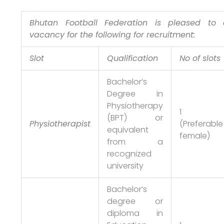
Bhutan Football Federation is pleased to
vacancy for the following for recruitment:
Slot
Qualification
No of slots
Bachelor’s
Degree in
Physiotherapy
1
(BPT) or
Physiotherapist
(Preferable
equivalent
female)
from a
recognized
university
Bachelor’s
degree or
diploma in