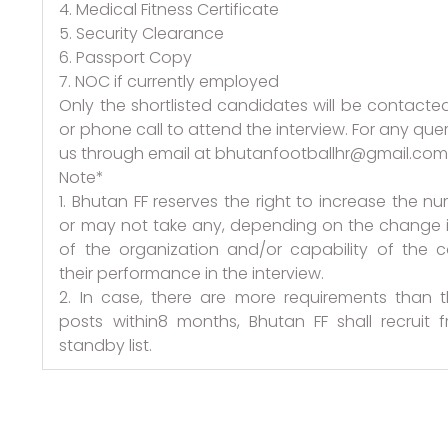
4. Medical Fitness Certificate
5. Security Clearance
6. Passport Copy
7. NOC if currently employed
Only the shortlisted candidates will be contacte
or phone call to attend the interview. For any quer
us through email at bhutanfootballhr@gmail.co
Note*
1. Bhutan FF reserves the right to increase the n
or may not take any, depending on the change 
of the organization and/or capability of the 
their performance in the interview.
2. In case, there are more requirements than
posts within8 months, Bhutan FF shall recruit 
standby list.