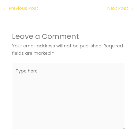
←
Previous Post
Next Post
→
Leave a Comment
Your email address will not be published.
Required
fields are marked
*
Type
here..