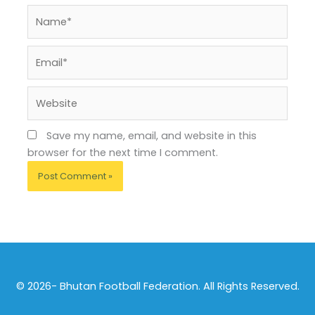
Name*
Email*
Website
Save my name, email, and website in this
browser for the next time I comment.
© 2026- Bhutan Football Federation. All Rights Reserved.