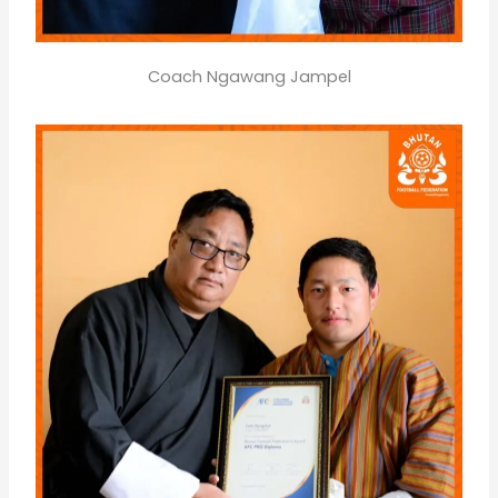
Coach Ngawang Jampel