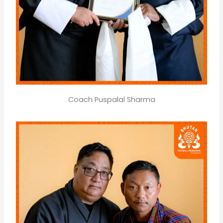
Coach Puspalal Sharma