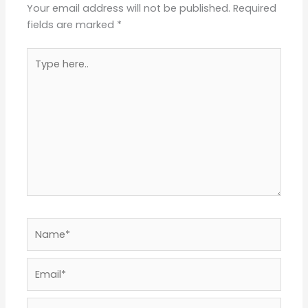
Your email address will not be published.
Required
fields are marked
*
Type
here..
Name*
Email*
Website