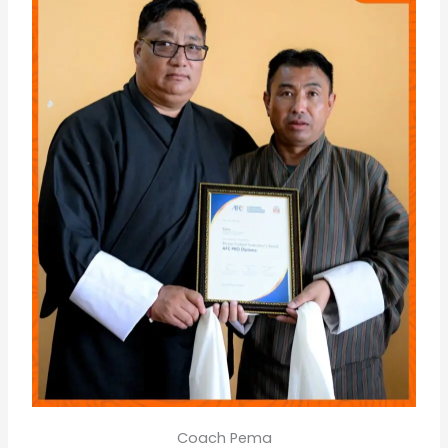
Coach Pema