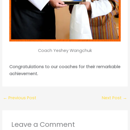
Coach Yeshey Wangchuk
Congratulations to our coaches for their remarkable
achievement.
←
Previous Post
Next Post
→
Leave a Comment