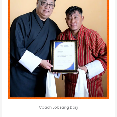
Coach Lobzang Dorji