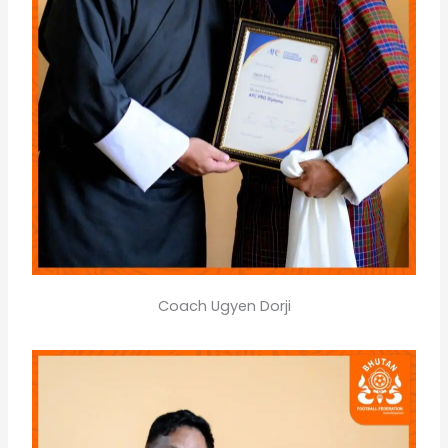
Coach Ugyen Dorji