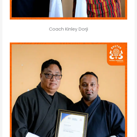
Coach Kinley Dorji