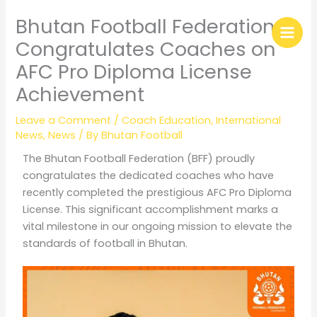
Skip
Bhutan Football Federation
to
content
Congratulates Coaches on
AFC Pro Diploma License
Achievement
Leave a Comment
/
Coach Education
,
International
News
,
News
/ By
Bhutan Football
The Bhutan Football Federation (BFF) proudly
congratulates the dedicated coaches who have
recently completed the prestigious AFC Pro Diploma
License. This significant accomplishment marks a
vital milestone in our ongoing mission to elevate the
standards of football in Bhutan.