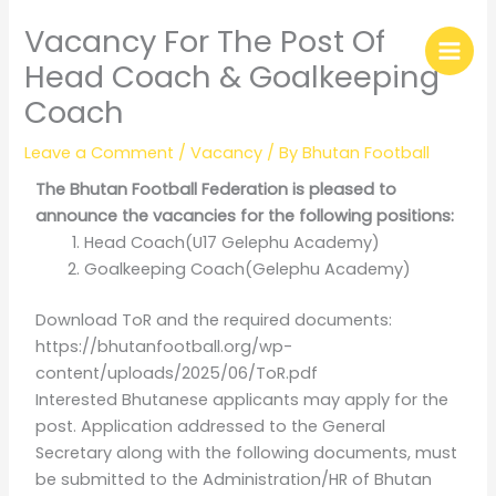
Skip
Vacancy For The Post Of
to
content
Head Coach & Goalkeeping
Coach
Leave a Comment
/
Vacancy
/ By
Bhutan Football
The Bhutan Football Federation is pleased to
announce the vacancies for the following positions:
Head Coach(U17 Gelephu Academy)
Goalkeeping Coach(Gelephu Academy)
Download ToR and the required documents:
https://bhutanfootball.org/wp-
content/uploads/2025/06/ToR.pdf
Interested Bhutanese applicants may apply for the
post. Application addressed to the General
Secretary along with the following documents, must
be submitted to the Administration/HR of Bhutan