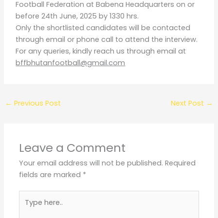
Football Federation at Babena Headquarters on or
before 24th June, 2025 by 1330 hrs.
Only the shortlisted candidates will be contacted
through email or phone call to attend the interview.
For any queries, kindly reach us through email at
bffbhutanfootball@g
mail.com
←
Previous Post
Next Post
→
Leave a Comment
Your email address will not be published.
Required
fields are marked
*
Type
here..