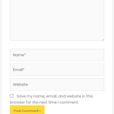
Name*
Email*
Website
Save my name, email, and website in this
browser for the next time I comment.