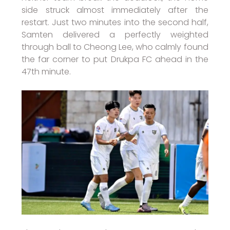
side struck almost immediately after the
restart. Just two minutes into the second half,
Samten delivered a perfectly weighted
through ball to Cheong Lee, who calmly found
the far corner to put Drukpa FC ahead in the
47th minute.