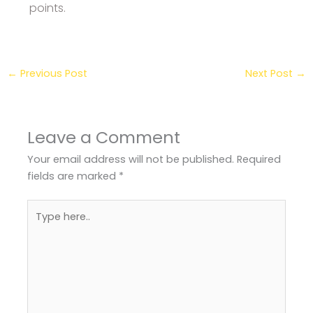
points.
←
Previous Post
Next Post
→
Leave a Comment
Your email address will not be published.
Required
fields are marked
*
Type
here..