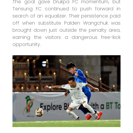
The goal gave Drukpa FC momentum, but
Tensung FC continued to push forward in
search of an equalizer. Their persistence paid
off when substitute Palden Wangchuk was
brought down just outside the penalty area,
earning the visitors a dangerous free-kick
opportunity.