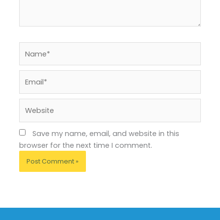
Name*
Email*
Website
Save my name, email, and website in this
browser for the next time I comment.