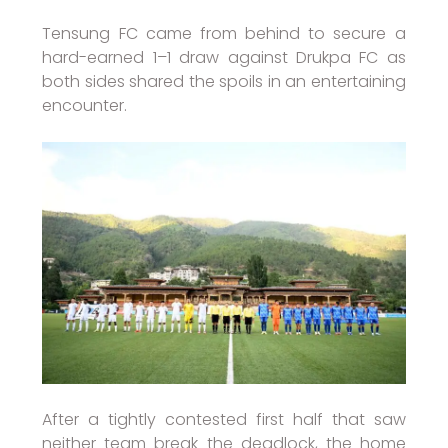
Tensung FC came from behind to secure a
hard-earned 1–1 draw against Drukpa FC as
both sides shared the spoils in an entertaining
encounter.
After a tightly contested first half that saw
neither team break the deadlock, the home