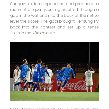
Sangay Lekden stepped up and produced a
moment of quality, curling his effort through a
gap in the wall and into the back of the net to
level the score. The goal brought Tensung FC
back into the contest and set up a tense
finish in the 70th minute.