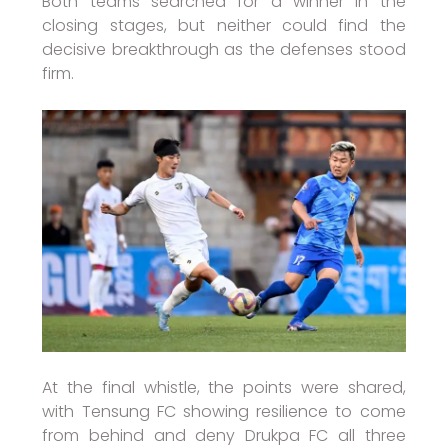
Both teams searched for a winner in the
closing stages, but neither could find the
decisive breakthrough as the defenses stood
firm.
At the final whistle, the points were shared,
with Tensung FC showing resilience to come
from behind and deny Drukpa FC all three