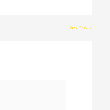
Next Post
→