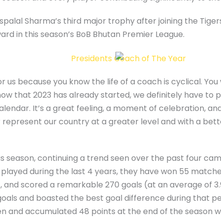
uspalal Sharma’s third major trophy after joining the Tiger
ard in this season’s BoB Bhutan Premier League.
r us because you know the life of a coach is cyclical. You 
w that 2023 has already started, we definitely have to pa
lendar. It’s a great feeling, a moment of celebration, and
r represent our country at a greater level and with a bet
s season, continuing a trend seen over the past four cam
layed during the last 4 years, they have won 55 matches
, and scored a remarkable 270 goals (at an average of 3
als and boasted the best goal difference during that pe
n and accumulated 48 points at the end of the season wi