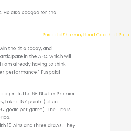
s. He also begged for the
win the title today, and
rticipate in the AFC, which will
 I am already having to think
ter performance.” Puspalal
paigns. In the 68 Bhutan Premier
, taken 187 points (at an
.97 goals per game). The Tigers
riod.
th 15 wins and three draws. They