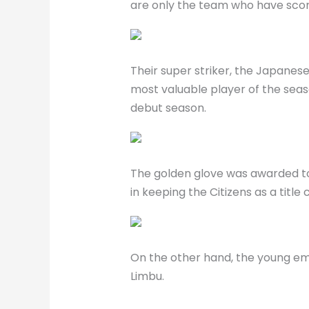
are only the team who have score
Their super striker, the Japane
most valuable player of the season
debut season.
The golden glove was awarded to 
in keeping the Citizens as a title
On the other hand, the young em
Limbu.