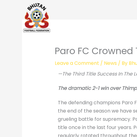
Skip
to
content
Paro FC Crowned 
Leave a Comment
/
News
/ By
Bhu
—The Third Title Success In The L
The dramatic 2-1 win over Thimphu
The defending champions Paro FC d
the end of the season we have s
grueling battle for supremacy. Pa
title once in the last four year
regularly rotated throughout the 