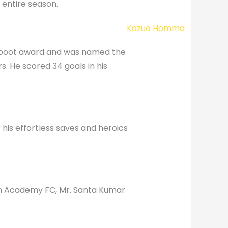
 entire season.
n boot award and was named the
rs. He scored 34 goals in his
his effortless saves and heroics
en Academy FC, Mr. Santa Kumar