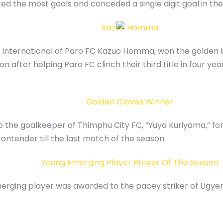
d the most goals and conceded a single digit goal in the
se international of Paro FC Kazuo Homma, won the golde
 after helping Paro FC clinch their third title in four yea
the goalkeeper of Thimphu City FC, “Yuya Kuriyama,” for 
 contender till the last match of the season.
erging player was awarded to the pacey striker of Ugy