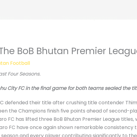
Home
BPL
WNL
Technical Department
Lat
The BoB Bhutan Premier Leag
tan Football
ast Four Seasons.
 City FC in the final game for both teams sealed the titl
efended their title after crushing title contender Thimph
een the Champions finish five points ahead of second-pl
ro FC has lifted three BoB Bhutan Premier League titles, 
s. Paro FC have once again shown remarkable consistency t
season and every player contributing significantly to the