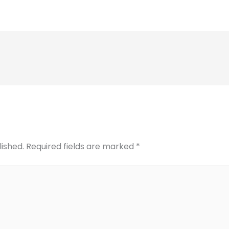
lished.
Required fields are marked
*