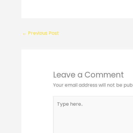
←
Previous Post
Leave a Comment
Your email address will not be pub
Type
here..