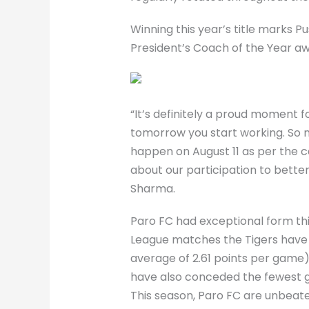
Winning this year’s title marks P
President’s Coach of the Year aw
“It’s definitely a proud moment fo
tomorrow you start working. So no
happen on August 11 as per the ca
about our participation to bette
Sharma.
Paro FC had exceptional form thi
League matches the Tigers have p
average of 2.61 points per game)
have also conceded the fewest go
This season, Paro FC are unbeate