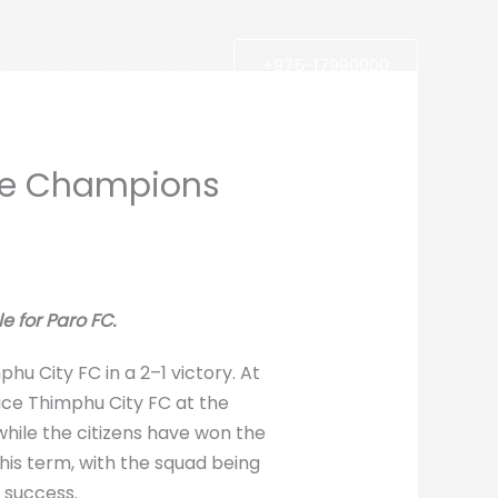
est News
Donwload
+975-17990000
ue Champions
e for Paro FC.
u City FC in a 2–1 victory. At
ace Thimphu City FC at the
while the citizens have won the
his term, with the squad being
 success.