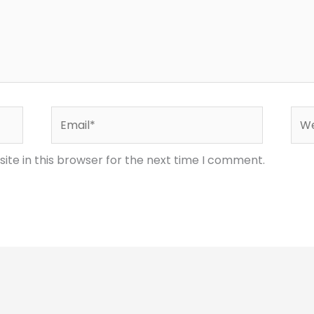
Email*
Web
te in this browser for the next time I comment.