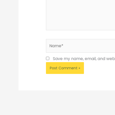
Name*
Save my name, email, and websi