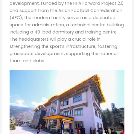
development. Funded by the FIFA Forward Project 2.0
and support from the Asian Football Confederation
(AFC), the modern facility serves as a dedicated
space for administration, a technical centre building
including a 40-bed dormitory and training centre.
The headquarters will play a crucial role in
strengthening the sport’s infrastructure, fostering
grassroots development, supporting the national
team and clubs.