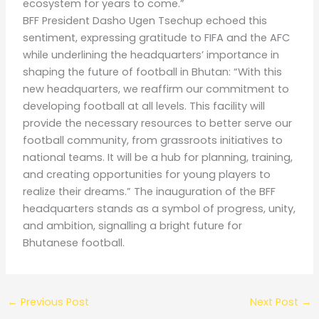
ecosystem for years to come.”
BFF President Dasho Ugen Tsechup echoed this
sentiment, expressing gratitude to FIFA and the AFC
while underlining the headquarters’ importance in
shaping the future of football in Bhutan: “With this
new headquarters, we reaffirm our commitment to
developing football at all levels. This facility will
provide the necessary resources to better serve our
football community, from grassroots initiatives to
national teams. It will be a hub for planning, training,
and creating opportunities for young players to
realize their dreams.” The inauguration of the BFF
headquarters stands as a symbol of progress, unity,
and ambition, signalling a bright future for
Bhutanese football.
←
Previous Post
Next Post
→