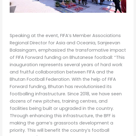
Speaking at the event, FIFA’s Member Associations
Regional Director for Asia and Oceania, Sanjeevan
Balasingam, emphasized the transformative impact
of FIFA Forward funding on Bhutanese football: “This
inauguration represents several years of hard work
and fruitful collaboration between FIFA and the
Bhutan Football Federation. With the help of FIFA
Forward funding, Bhutan has revolutionised its
footballing infrastructure. Since 2018, we have seen
dozens of new pitches, training centres, and
facilities being built or upgraded in the country.
Through enhancing this infrastructure, the BFF is
making the game’s grassroots development a
priority. This will benefit the country’s football