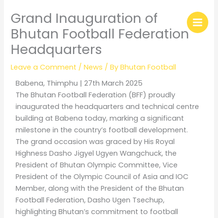
Skip
Grand Inauguration of
to
content
Bhutan Football Federation
Headquarters
Leave a Comment
/
News
/ By
Bhutan Football
Babena, Thimphu | 27th March 2025
The Bhutan Football Federation (BFF) proudly
inaugurated the headquarters and technical centre
building at Babena today, marking a significant
milestone in the country’s football development.
The grand occasion was graced by His Royal
Highness Dasho Jigyel Ugyen Wangchuck, the
President of Bhutan Olympic Committee, Vice
President of the Olympic Council of Asia and IOC
Member, along with the President of the Bhutan
Football Federation, Dasho Ugen Tsechup,
highlighting Bhutan’s commitment to football