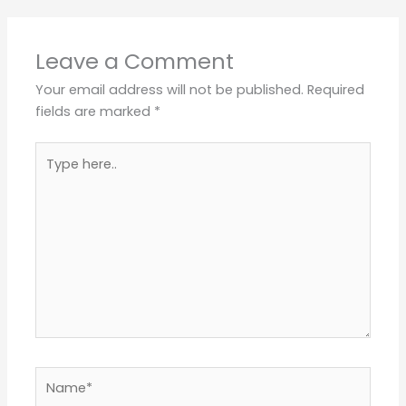
Leave a Comment
Your email address will not be published.
Required
fields are marked
*
Type
here..
Name*