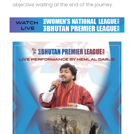
objective waiting at the end of the journey.