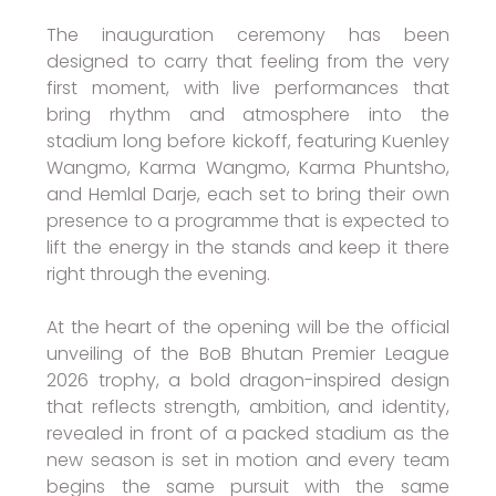
The inauguration ceremony has been
designed to carry that feeling from the very
first moment, with live performances that
bring rhythm and atmosphere into the
stadium long before kickoff, featuring Kuenley
Wangmo, Karma Wangmo, Karma Phuntsho,
and Hemlal Darje, each set to bring their own
presence to a programme that is expected to
lift the energy in the stands and keep it there
right through the evening.
At the heart of the opening will be the official
unveiling of the BoB Bhutan Premier League
2026 trophy, a bold dragon-inspired design
that reflects strength, ambition, and identity,
revealed in front of a packed stadium as the
new season is set in motion and every team
begins the same pursuit with the same