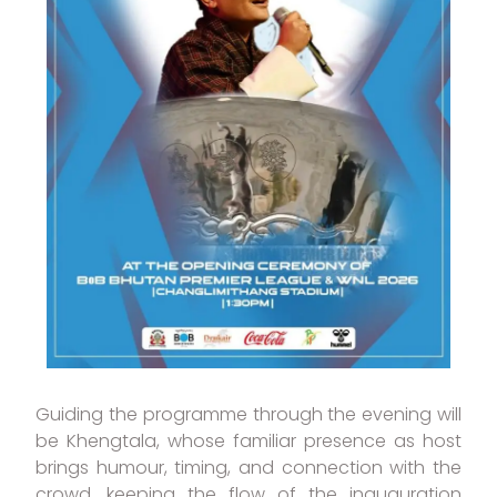
Guiding the programme through the evening will
be Khengtala, whose familiar presence as host
brings humour, timing, and connection with the
crowd, keeping the flow of the inauguration