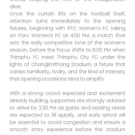
alive.
Once the curtain lifts on the football itself,
attention turns immediately to the opening
fixtures, beginning with RTC Women’s FC taking
on Paro Women’s FC at 4:00 PM, a match that
sets the early competitive tone of the women’s
season, before the focus shifts to 6:00 PM when
Thimphu FC meet Thimphu City FC under the
lights of Changlimithang Stadium, a fixture that
carries familiarity, rivalry, and the kind of intensity
that opening occasions tend to amplify.
With a strong crowd expected and excitement
already building, supporters are strongly advised
to arrive by 2:30 PM as gates and seating areas
are expected to fill quickly, and early arrival will
be essential to avoid congestion and ensure a
smooth entry experience before the stadium