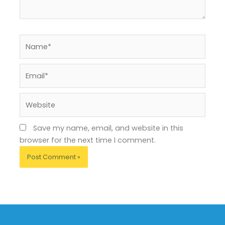
Name*
Email*
Website
Save my name, email, and website in this
browser for the next time I comment.