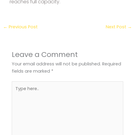
reaches full capacity.
←
Previous Post
Next Post
→
Leave a Comment
Your email address will not be published.
Required
fields are marked
*
Type
here..