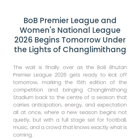
BoB Premier League and
Women's National League
2026 Begins Tomorrow Under
the Lights of Changlimithang
The wait is finally over as the BoB Bhutan
Premier League 2026 gets ready to kick off
tomorrow, marking the 15th edition of the
competition and bringing Changlimithang
Stadium back to the centre of a season that
carries anticipation, energy, and expectation
all at once, where a new season begins not
quietly, but with a full stage set for football,
music, and a crowd that knows exactly what is
coming.