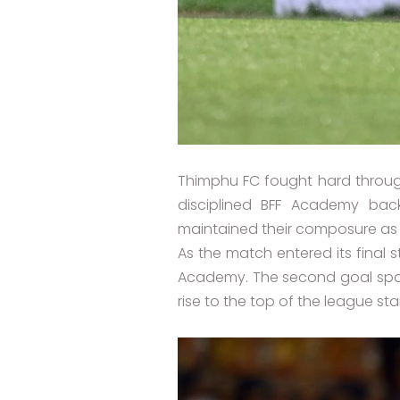
Thimphu FC fought hard throug
disciplined BFF Academy bac
maintained their composure as
As the match entered its final 
Academy. The second goal spark
rise to the top of the league st