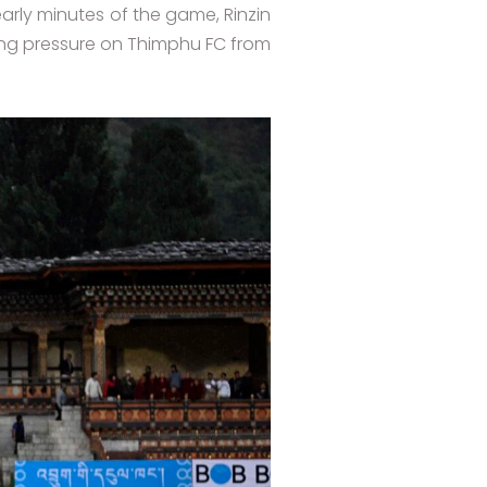
arly minutes of the game, Rinzin
tting pressure on Thimphu FC from