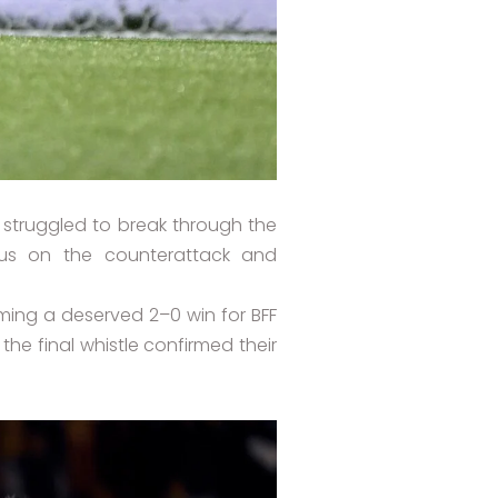
struggled to break through the
ous on the counterattack and
rming a deserved 2–0 win for BFF
e final whistle confirmed their