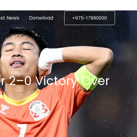
est News
Donwload
+975-17990000
ctory Over
r 2–0 Victory Over