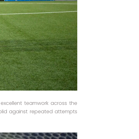
excellent teamwork across the
solid against repeated attempts