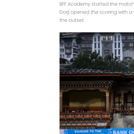
BFF Academy started the match b
Dorji opened the scoring with a 
the outset.