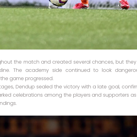
hout the match and created several chances, but they 
kline. The academy side continued to look danger
 the game progressed.
stages, Dendup sealed the victory with a late goal, confi
ed celebrations among the players and supporters as th
andings.