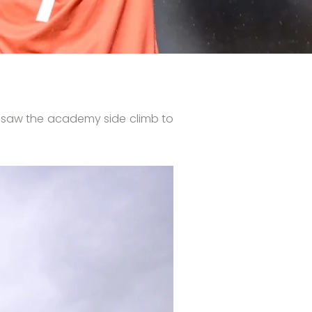
at saw the academy side climb to