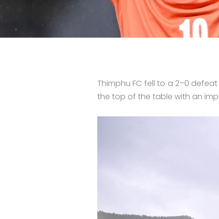
Thimphu FC fell to a 2–0 defeat
the top of the table with an im