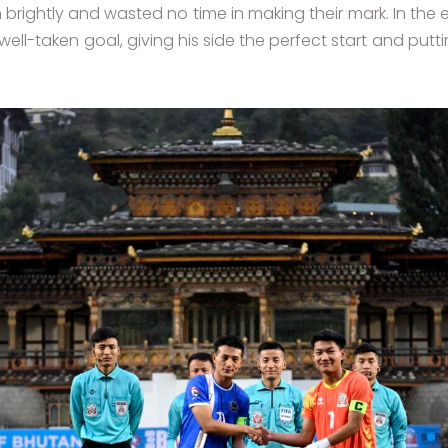
rightly and wasted no time in making their mark. In the e
well-taken goal, giving his side the perfect start and pu