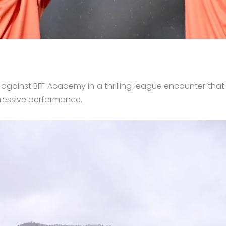
 against BFF Academy in a thrilling league encounter th
pressive performance.