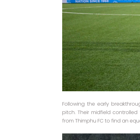
Following the early breakthr
pitch. Their midfield controll
from Thimphu FC to find an equa