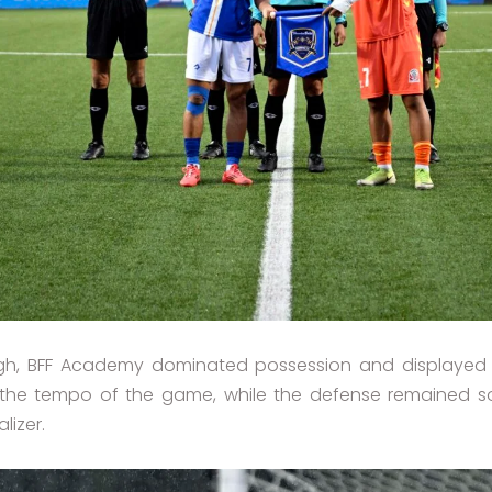
ough, BFF Academy dominated possession and displayed 
ed the tempo of the game, while the defense remained 
lizer.