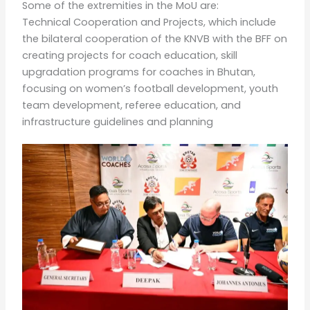
Some of the extremities in the MoU are:
Technical Cooperation and Projects, which include
the bilateral cooperation of the KNVB with the BFF on
creating projects for coach education, skill
upgradation programs for coaches in Bhutan,
focusing on women’s football development, youth
team development, referee education, and
infrastructure guidelines and planning