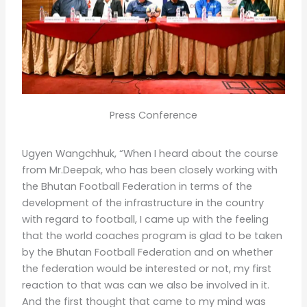
Press Conference
Ugyen Wangchhuk, “When I heard about the course
from Mr.Deepak, who has been closely working with
the Bhutan Football Federation in terms of the
development of the infrastructure in the country
with regard to football, I came up with the feeling
that the world coaches program is glad to be taken
by the Bhutan Football Federation and on whether
the federation would be interested or not, my first
reaction to that was can we also be involved in it.
And the first thought that came to my mind was