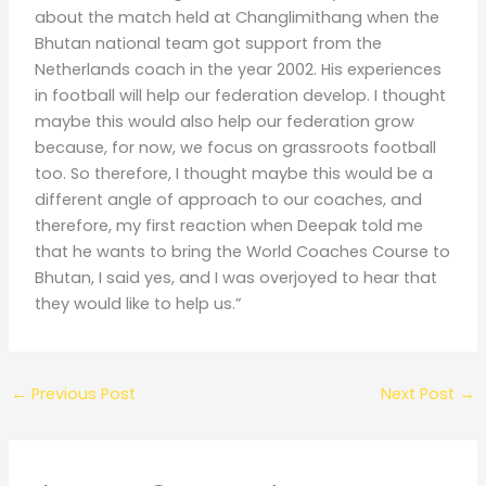
about the match held at Changlimithang when the
Bhutan national team got support from the
Netherlands coach in the year 2002. His experiences
in football will help our federation develop. I thought
maybe this would also help our federation grow
because, for now, we focus on grassroots football
too. So therefore, I thought maybe this would be a
different angle of approach to our coaches, and
therefore, my first reaction when Deepak told me
that he wants to bring the World Coaches Course to
Bhutan, I said yes, and I was overjoyed to hear that
they would like to help us.”
←
Previous Post
Next Post
→