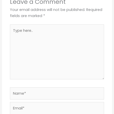
Leave a Comment
Your email address will not be published.
Required
fields are marked
*
Type
here..
Name*
Email*