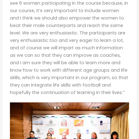
see 6 women participating in the course because, in
our course, it’s very important to include women
and I think we should also empower the women to
beat their male counterparts and reach the same
level. We are very enthusiastic. The participants are
very enthusiastic too and very eager to learn a lot,
and of course we will impart as much information
as we can so that they can improve as coaches,
and I am sure they will be able to learn more and
know how to work with different age groups and life
skills, which is very important in our program, so that
they can integrate life skills with football and
hopefully the continuation of learning in their lives.”