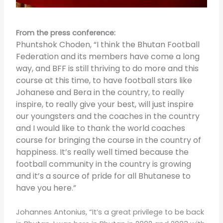
From the press conference:
Phuntshok Choden, “I think the Bhutan Football
Federation and its members have come a long
way, and BFF is still thriving to do more and this
course at this time, to have football stars like
Johanese and Bera in the country, to really
inspire, to really give your best, will just inspire
our youngsters and the coaches in the country
and I would like to thank the world coaches
course for bringing the course in the country of
happiness. It’s really well timed because the
football community in the country is growing
and it’s a source of pride for all Bhutanese to
have you here.”
Johannes Antonius, “It’s a great privilege to be back