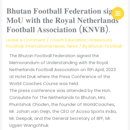
Skip
𝐁𝐡𝐮𝐭𝐚𝐧 𝐅𝐨𝐨𝐭𝐛𝐚𝐥𝐥 𝐅𝐞𝐝𝐞𝐫𝐚𝐭𝐢𝐨𝐧 𝐬𝐢𝐠𝐧𝐬
to
content
𝐌𝐨𝐔 𝐰𝐢𝐭𝐡 𝐭𝐡𝐞 𝐑𝐨𝐲𝐚𝐥 𝐍𝐞𝐭𝐡𝐞𝐫𝐥𝐚𝐧𝐝𝐬
𝐅𝐨𝐨𝐭𝐛𝐚𝐥𝐥 𝐀𝐬𝐬𝐨𝐜𝐢𝐚𝐭𝐢𝐨𝐧 (𝐊𝐍𝐕𝐁).
Leave a Comment
/
Coach Education
,
Grassroots
Football
,
International News
,
News
/ By
Bhutan Football
The Bhutan Football Federation signed the
Memorandum of Understanding with the Royal
Netherlands Football Association on 11th April, 2023
at Hotel Druk where the Press Conference of the
World Coaches Course was held.
The press conference was attended by the Hon.
Consulate for The Netherlands to Bhutan, Mrs.
Phuntshok Choden, the founder of WorldCoaches,
Mr. Johan van Geijn, the CEO of Acosa Sports India,
Mr. Deepak, and the General Secretary of BFF, Mr.
Ugyen Wangchhuk.