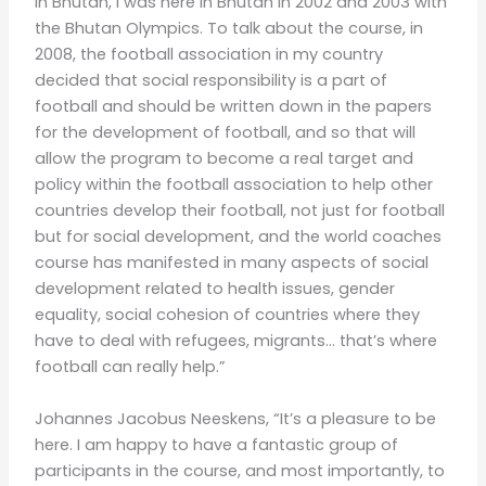
in Bhutan, I was here in Bhutan in 2002 and 2003 with
the Bhutan Olympics. To talk about the course, in
2008, the football association in my country
decided that social responsibility is a part of
football and should be written down in the papers
for the development of football, and so that will
allow the program to become a real target and
policy within the football association to help other
countries develop their football, not just for football
but for social development, and the world coaches
course has manifested in many aspects of social
development related to health issues, gender
equality, social cohesion of countries where they
have to deal with refugees, migrants… that’s where
football can really help.”
Johannes Jacobus Neeskens, “It’s a pleasure to be
here. I am happy to have a fantastic group of
participants in the course, and most importantly, to