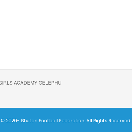
 GIRLS ACADEMY GELEPHU
© 2026- Bhutan Football Federation. All Rights Reserved.