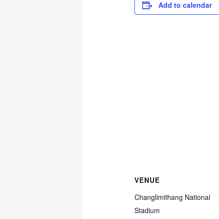
Add to calendar
VENUE
Changlimithang National
Stadium