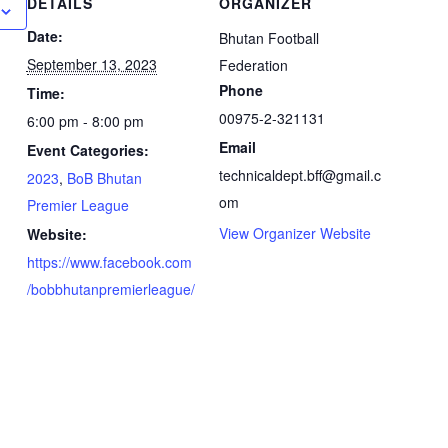
DETAILS
ORGANIZER
Date:
Bhutan Football
September 13, 2023
Federation
Phone
Time:
00975-2-321131
6:00 pm - 8:00 pm
Email
Event Categories:
technicaldept.bff@gmail.c
2023
,
BoB Bhutan
om
Premier League
View Organizer Website
Website:
https://www.facebook.com
/bobbhutanpremierleague/