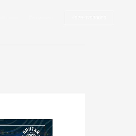
est News
Donwload
+975-17990000