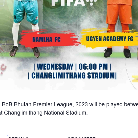
e BoB Bhutan Premier League, 2023 will be played bet
 Changlimithang National Stadium.