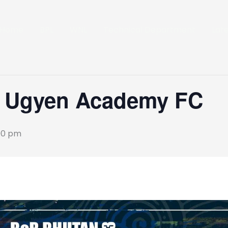
Home
BPL
WNL
Technical Department
Lat
s Ugyen Academy FC
00 pm