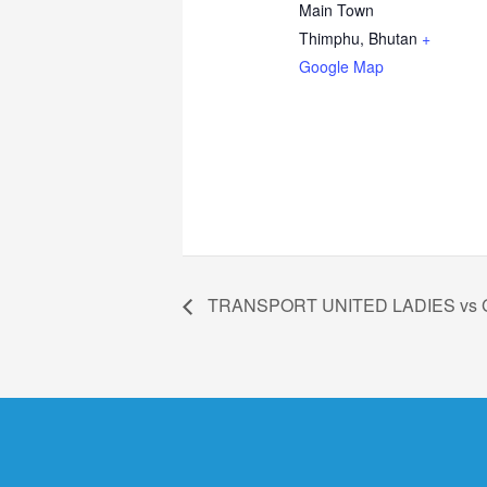
Main Town
Thimphu
,
Bhutan
+
Google Map
TRANSPORT UNITED LADIES vs