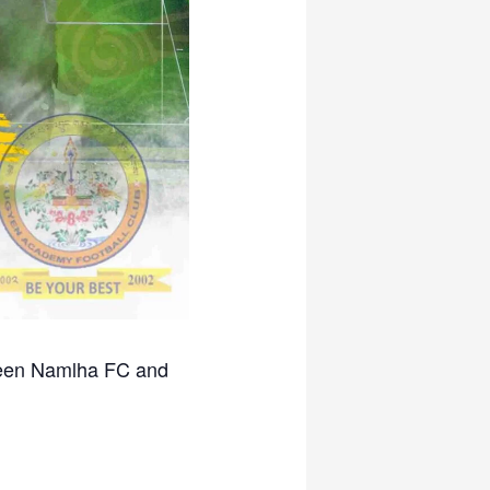
ween Namlha FC and