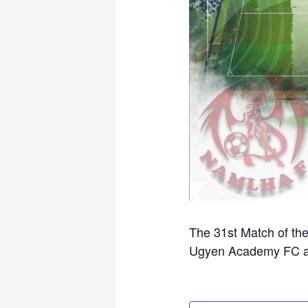
The 31st Match of th
Ugyen Academy FC at