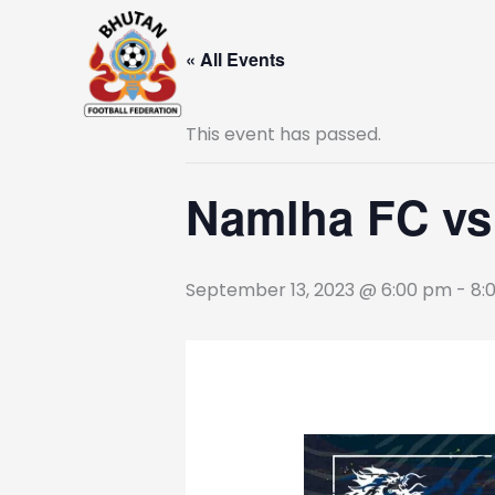
Skip
to
« All Events
content
This event has passed.
Namlha FC v
September 13, 2023 @ 6:00 pm
-
8: