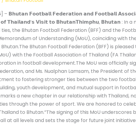
e
/
Bhutan Football
𝗵𝘂𝘁𝗮𝗻 𝗙𝗼𝗼𝘁𝗯𝗮𝗹𝗹 𝗙𝗲𝗱𝗲𝗿𝗮𝘁𝗶𝗼𝗻 𝗮𝗻𝗱 𝗙𝗼𝗼𝘁𝗯𝗮𝗹𝗹 𝗔𝘀𝘀𝗼𝗰𝗶𝗮𝘁
𝗶𝗻𝗴 𝗼𝗳 𝗧𝗵𝗮𝗶𝗹𝗮𝗻𝗱’𝘀 𝗩𝗶𝘀𝗶𝘁 𝘁𝗼 𝗕𝗵𝘂𝘁𝗮𝗻𝗧𝗵𝗶𝗺𝗽𝗵𝘂, 𝗕
ties, the Bhutan Football Federation (BFF) and the Footba
 Memorandum of Understanding (MoU), coinciding with the a
f Bhutan.The Bhutan Football Federation (BFF) is pleased 
 with the Football Association of Thailand (FA Thailand
ration in football development.The MoU was officially s
ederation, and Ms. Nualphan Lamsam, the President of the
ment to fostering stronger ties between the two football
uilding, youth development, and mutual support in footba
arks a new chapter in our relationship with Thailand, not 
es through the power of sport. We are honored to celebr
f Thailand to Bhutan.”The signing of this MoU underscores 
at all levels and sets the stage for future joint initiati