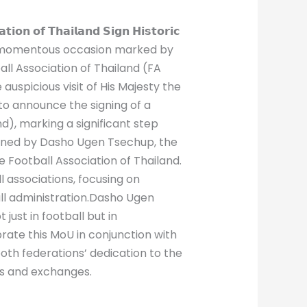
𝗼𝗻 𝗼𝗳 𝗧𝗵𝗮𝗶𝗹𝗮𝗻𝗱 𝗦𝗶𝗴𝗻 𝗛𝗶𝘀𝘁𝗼𝗿𝗶𝗰
𝗵𝘂𝘁𝗮𝗻 : In a momentous occasion marked by
ll Association of Thailand (FA
uspicious visit of His Majesty the
to announce the signing of a
), marking a significant step
igned by Dasho Ugen Tsechup, the
 Football Association of Thailand.
 associations, focusing on
ll administration.Dasho Ugen
just in football but in
ate this MoU in conjunction with
both federations’ dedication to the
ves and exchanges.