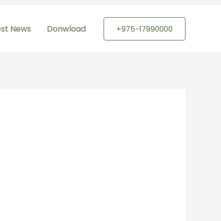
est News
Donwload
+975-17990000