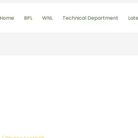
Home
BPL
WNL
Technical Department
Lat