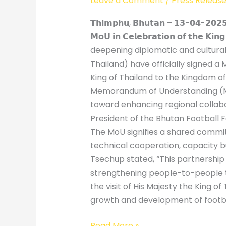
Leave a Comment
/
Press Releas
𝗧𝗵𝗶𝗺𝗽𝗵𝘂, 𝗕𝗵𝘂𝘁𝗮𝗻 – 𝟭𝟯-𝟬𝟰-𝟮𝟬𝟮𝟱] – 
𝗠𝗼𝗨 𝗶𝗻 𝗖𝗲𝗹𝗲𝗯𝗿𝗮𝘁𝗶𝗼𝗻 𝗼𝗳 𝘁𝗵𝗲 
deepening diplomatic and cultural 
Thailand) have officially signed a
King of Thailand to the Kingdom o
Memorandum of Understanding (MoU)
toward enhancing regional collabo
President of the Bhutan Football F
The MoU signifies a shared commit
technical cooperation, capacity b
Tsechup stated, “This partnership m
strengthening people-to-people ti
the visit of His Majesty the King o
growth and development of football 
Read More »