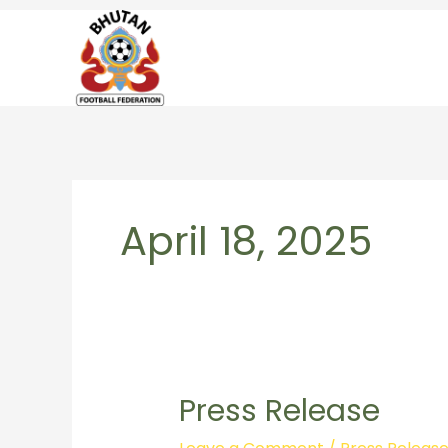
Skip
to
content
April 18, 2025
Press Release
Press
Release